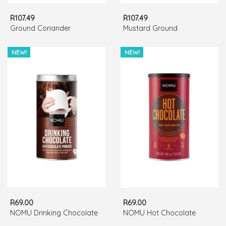
R107.49
R107.49
Ground Coriander
Mustard Ground
NEW!
NEW!
R69.00
R69.00
NOMU Drinking Chocolate
NOMU Hot Chocolate