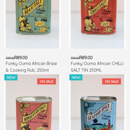
R89.00
R89.00
R99.00
R99.00
Funky Ouma African Braai
Funky Ouma African CHILLI
& Cooking Rub, 250ml
SALT TIN 250ML
NEW!
NEW!
ON SALE
ON SALE