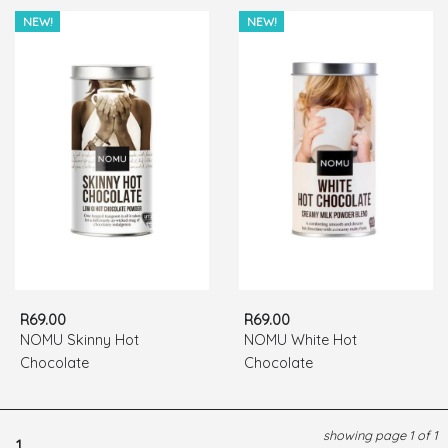
NEW!
NEW!
R69.00
R69.00
NOMU Skinny Hot
NOMU White Hot
Chocolate
Chocolate
showing page 1 of 1
1