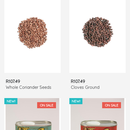
R107.49
R107.49
Whole Coriander Seeds
Cloves Ground
NEW!
NEW!
ON SALE
ON SALE