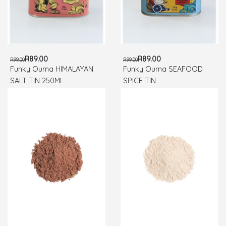
R89.00
R89.00
R99.00
R99.00
Funky Ouma HIMALAYAN
Funky Ouma SEAFOOD
SALT TIN 250ML
SPICE TIN