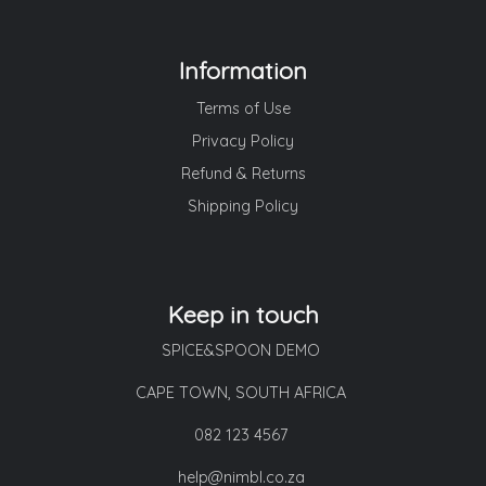
Information
Terms of Use
Privacy Policy
Refund & Returns
Shipping Policy
Keep in touch
SPICE&SPOON DEMO
CAPE TOWN, SOUTH AFRICA
082 123 4567
help@nimbl.co.za