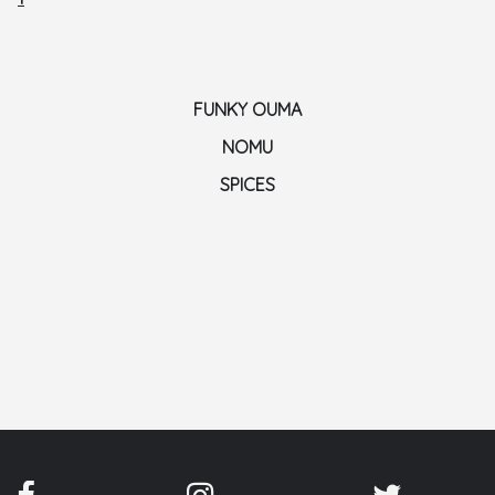
FUNKY OUMA
NOMU
SPICES