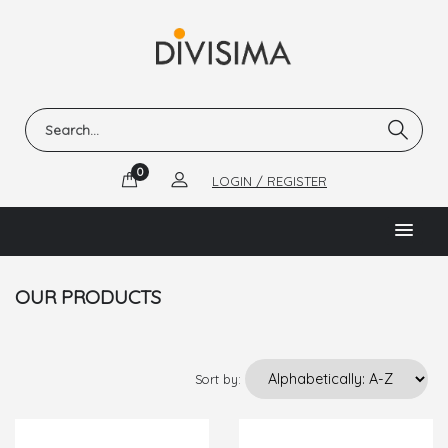
0
LOGIN / REGISTER
OUR PRODUCTS
Sort by: