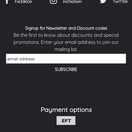
FACEBOOK
INSTAGRAM
TWITTER
Signup for Newsletter and Discount codes
Be the first to know about discounts and special
promotions. Enter your email address to join our
mailing list.
Payment options